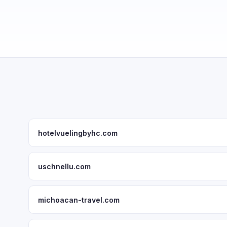
hotelvuelingbyhc.com
uschnellu.com
michoacan-travel.com