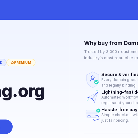
Why buy from Doma
Trusted by 3,000+ customer
industry's most reputable 
ED
PREMIUM
Secure & verifie
Every domain goes t
ng.org
and legally binding.
Lightning-fast 
Automated workflow 
registrar of your cho
Hassle-free pa
Simple checkout wit
just fair pricing.
n