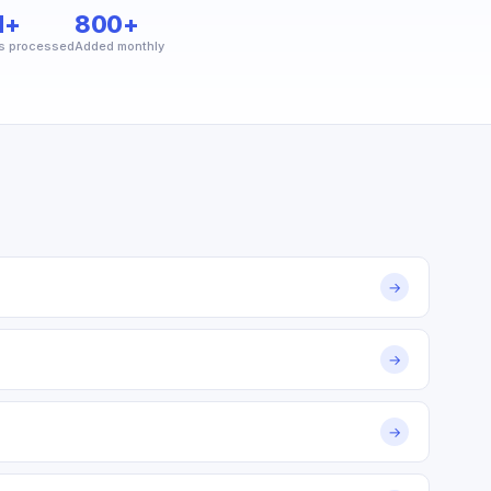
M+
800+
s processed
Added monthly
→
→
→