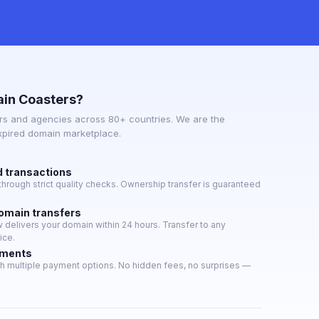
in Coasters?
s and agencies across 80+ countries. We are the
expired domain marketplace.
d transactions
hrough strict quality checks. Ownership transfer is guaranteed
domain transfers
delivers your domain within 24 hours. Transfer to any
ice.
yments
h multiple payment options. No hidden fees, no surprises —