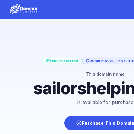
VERIFIED SELLER
DOMAIN QUALITY VERIFI
This domain name
sailorshelpi
is available for purchase
Purchase This Domai