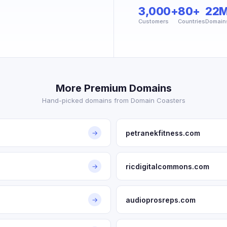
3,000+
80+
22
Customers
Countries
Domain
More Premium Domains
Hand-picked domains from Domain Coasters
petranekfitness.com
→
ricdigitalcommons.com
→
audioprosreps.com
→